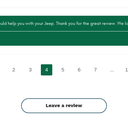
ld help you with your Jeep. Thank you for the great review. We lo
2
3
4
5
6
7
...
1
Leave a review