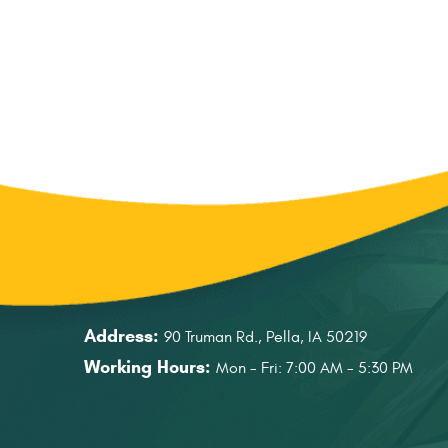
Address:
90 Truman Rd.
,
Pella, IA 50219
Working Hours:
Mon - Fri: 7:00 AM - 5:30 PM