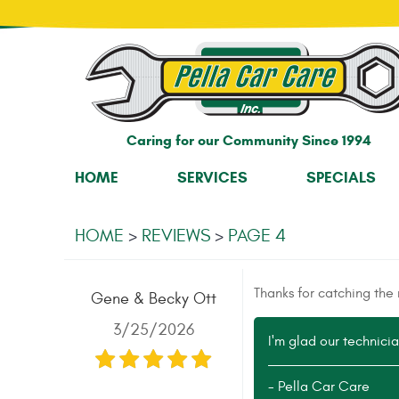
Caring for our Community Since 1994
HOME
SERVICES
SPECIALS
HOME
REVIEWS
PAGE 4
Thanks for catching the n
Gene & Becky Ott
3/25/2026
I'm glad our technician
- Pella Car Care