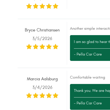
Another simple interac
Bryce Christiansen
3/5/2026
I am so glad to hear 
- Pella Car Care
Comfortable waiting
Marcia Aalsburg
3/4/2026
Thank you. We are ha
- Pella Car Care