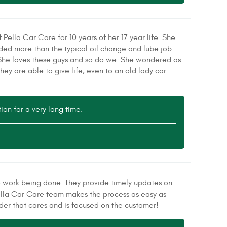
Pella Car Care for 10 years of her 17 year life. She
eded more than the typical oil change and lube job.
. She loves these guys and so do we. She wondered as
ey are able to give life, even to an old lady car.
ion for a very long time.
the work being done. They provide timely updates on
Pella Car Care team makes the process as easy as
der that cares and is focused on the customer!