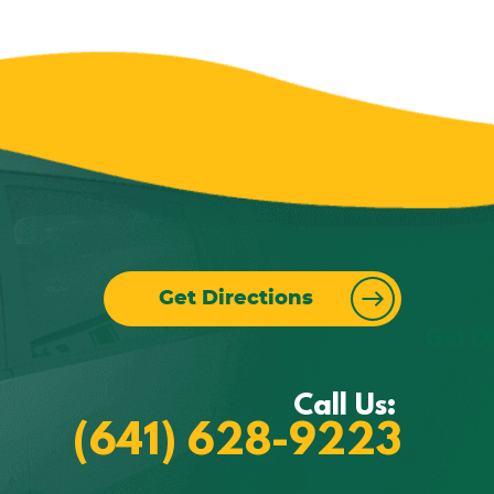
Get Directions
Call Us:
(641) 628-9223