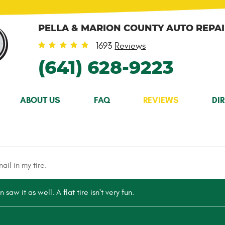
PELLA & MARION COUNTY AUTO REPA
1693
Reviews
(641) 628-9223
ABOUT US
FAQ
REVIEWS
DI
ail in my tire.
 saw it as well. A flat tire isn't very fun.