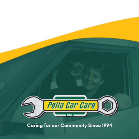
Caring for our Community Since 1994