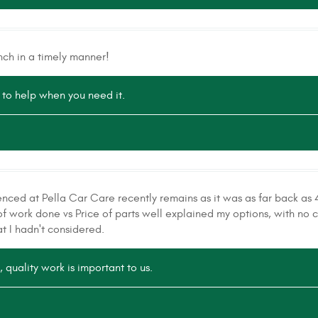
nch in a timely manner!
to help when you need it.
enced at Pella Car Care recently remains as it was as far back as 
f work done vs Price of parts well explained my options, with no c
t I hadn't considered.
 quality work is important to us.