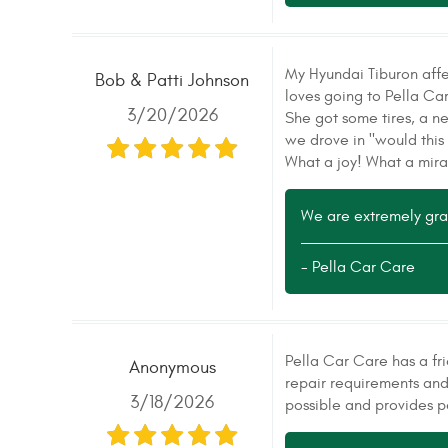
My Hyundai Tiburon affec
Bob & Patti Johnson
loves going to Pella Ca
3/20/2026
She got some tires, a n
we drove in "would this 
What a joy! What a mira
We are extremely grate
- Pella Car Care
Pella Car Care has a fr
Anonymous
repair requirements and
3/18/2026
possible and provides p