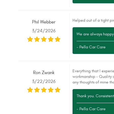
Helped out of a tight pi
Phil Webber
3/24/2026
We are always happy 
- Pella Car Care
Everything that I experi
Ron Zwank
workmanship - Quality o
3/22/2026
any thoughts of mine tha
Thank you. Consistent,
- Pella Car Care