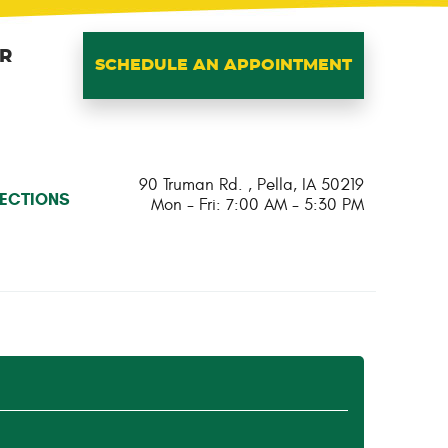
IR
SCHEDULE AN APPOINTMENT
90 Truman Rd.
,
Pella, IA 50219
RECTIONS
Mon - Fri: 7:00 AM - 5:30 PM