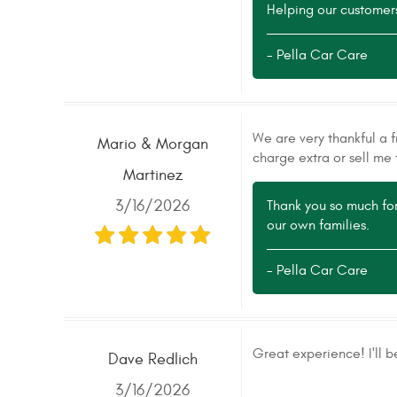
Helping our customers 
- Pella Car Care
We are very thankful a f
Mario & Morgan
charge extra or sell me 
Martinez
3/16/2026
Thank you so much for
our own families.
- Pella Car Care
Great experience! I'll b
Dave Redlich
3/16/2026