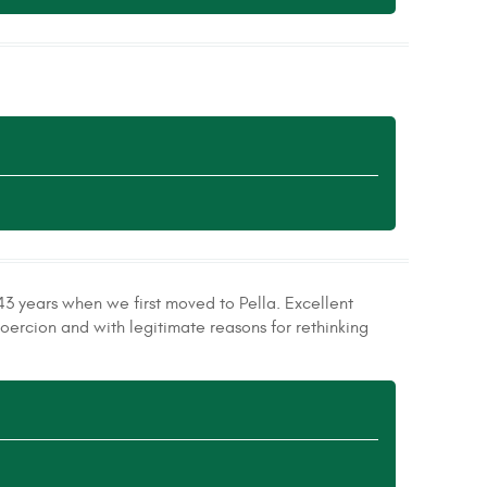
43 years when we first moved to Pella. Excellent
oercion and with legitimate reasons for rethinking