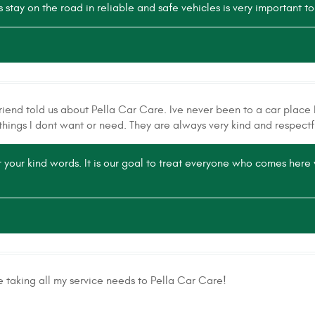
stay on the road in reliable and safe vehicles is very important to
riend told us about Pella Car Care. Ive never been to a car place b
things I dont want or need. They are always very kind and respectf
 your kind words. It is our goal to treat everyone who comes her
e taking all my service needs to Pella Car Care!