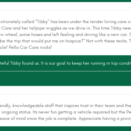
tionately called "Tibby" has been under the tender loving care of 
r Care and her tailpipe wiggles as we drive in. This time Tibby ne
ew wheel, some hoses and left feeling and driving like a new car
be the trip that would put me on hospice?" Not with these techs. Th
cle! Pella Car Care rocks!
ful Tibby found us. It is our goal to keep her running in top condit
iendly, knowledgeable staff that inspires trust in their team and 
 ongoing status. Its never fun getting a vehicle repaired but the 
eace of mind once the job is complete. Appreciate having a provi