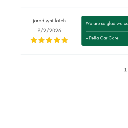
jarad whitlatch
We are so glad we cou
3/2/2026
- Pella Car Care
1