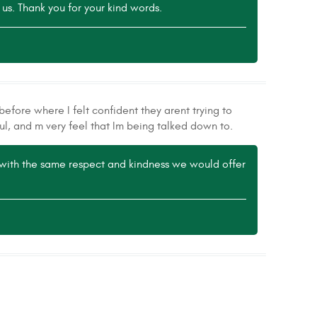
 us. Thank you for your kind words.
efore where I felt confident they arent trying to
ul, and m very feel that Im being talked down to.
e with the same respect and kindness we would offer