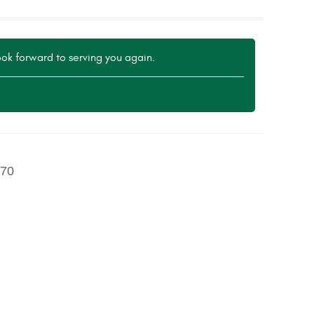
ok forward to serving you again.
70