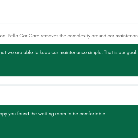
tion. Pella Car Care removes the complexity around car maintenan
that we are able to keep car maintenance simple. That is our goal.
ppy you found the waiting room to be comfortable.