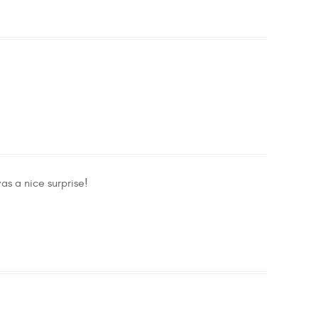
as a nice surprise!