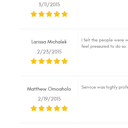
3/11/2015
I felt the people were v
Larissa Michalek
feel pressured to do so.
2/23/2015
Service was highly prof
Matthew Omoaholo
2/19/2015