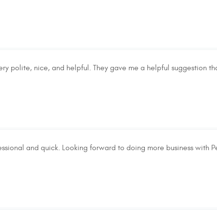
ery polite, nice, and helpful. They gave me a helpful suggestion t
essional and quick. Looking forward to doing more business with Pe