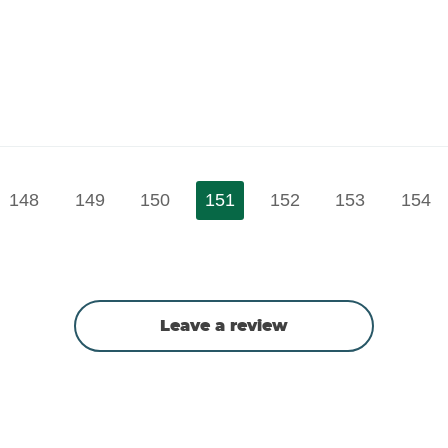
148
149
150
151
152
153
154
Leave a review