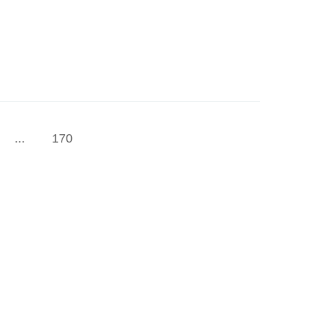
...
170