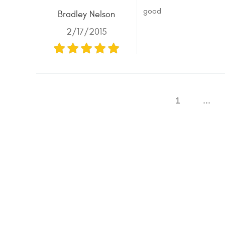
good
Bradley Nelson
2/17/2015
1
...