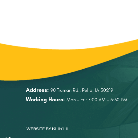
Address:
90 Truman Rd.
,
Pella, IA 50219
Working Hours:
Mon - Fri: 7:00 AM - 5:30 PM