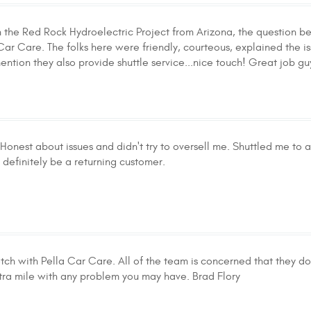
n the Red Rock Hydroelectric Project from Arizona, the question b
Car Care. The folks here were friendly, courteous, explained the i
ention they also provide shuttle service...nice touch! Great job gu
 Honest about issues and didn't try to oversell me. Shuttled me to 
l definitely be a returning customer.
tch with Pella Car Care. All of the team is concerned that they do 
xtra mile with any problem you may have. Brad Flory