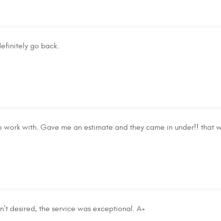
efinitely go back.
to work with. Gave me an estimate and they came in under!! that w
n't desired, the service was exceptional. A+