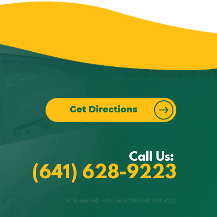
Get Directions
Call Us:
(641) 628-9223
90 Truman Rd. Pella, IA 50219 (641) 628-9223